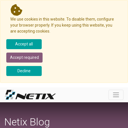
We use cookies in this website. To disable them, configure
your browser properly. If you keep using this website, you
are accepting cookies.
Accept all
Accept required
Decline
Netix Blog