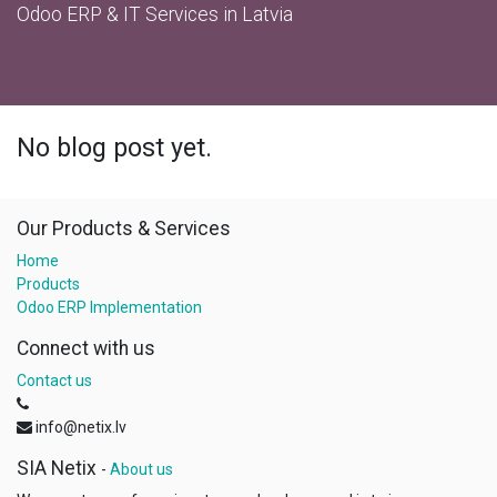
Odoo ERP & IT Services in Latvia
No blog post yet.
Our Products & Services
Home
Products
Odoo ERP Implementation
Connect with us
Contact us
info@netix.lv
SIA Netix
-
About us